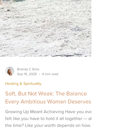
Brandy C Sims
Sep 15, 2025
4 min read
Healing & Spirituality
Soft, But Not Weak: The Balance
Every Ambitious Woman Deserves
Growing Up Meant Achieving Have you ever