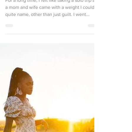
Freeing Myself to Love Better: Why
Solo Travel is Self-Care, Not Selfish
For a long time, I felt like taking a solo trip as
a mom and wife came with a weight I couldn’t
quite name, other than just guilt. I went...