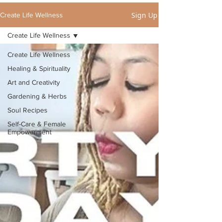
Sign Up
Create Life Wellness
Create Life Wellness
Create Life Wellness
Healing & Spirituality
Art and Creativity
Gardening & Herbs
Soul Recipes
Self-Care & Female
Empowerment