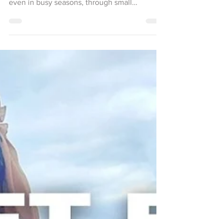
women can create grounding morning rituals,
even in busy seasons, through small
moments of peace.