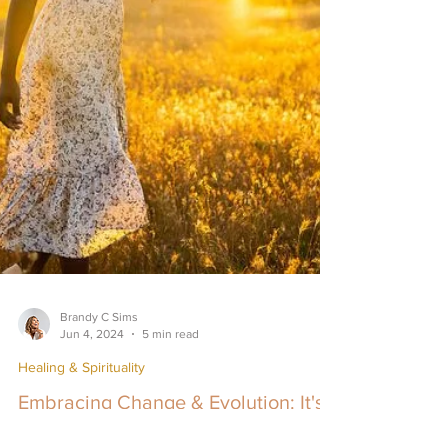
Brandy C Sims
Jun 4, 2024
5 min read