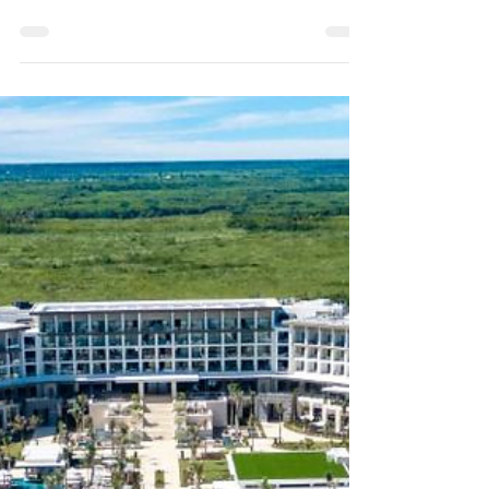
felt like you have to hold it all together — all
the time? Like your worth depends on how
much...