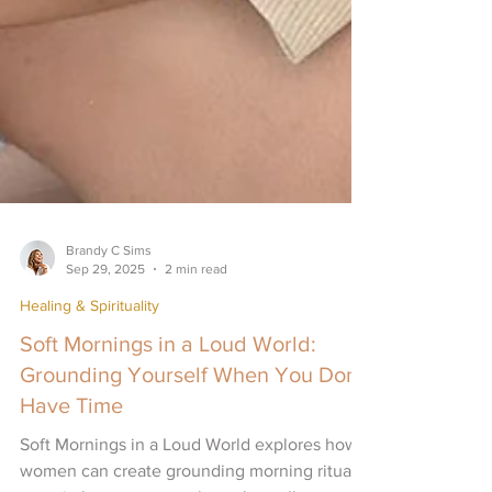
Brandy C Sims
Sep 29, 2025
2 min read
Healing & Spirituality
Soft Mornings in a Loud World:
Grounding Yourself When You Don’t
Have Time
Soft Mornings in a Loud World explores how