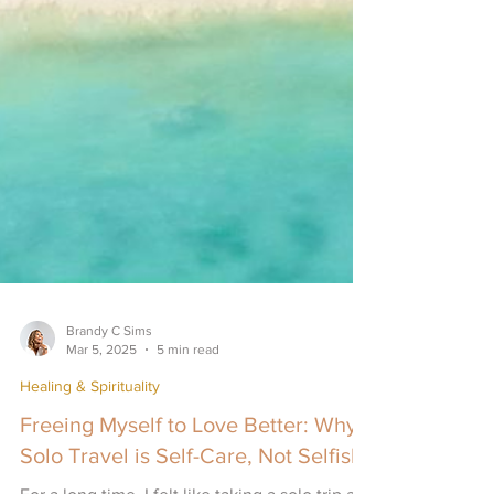
Brandy C Sims
Mar 5, 2025
5 min read
Healing & Spirituality