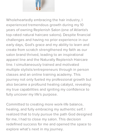
Wholeheartedly embracing the hair industry, I
experienced tremendous growth during my 10
years of owning Replenish Salon (one of Atlanta's
top-rated natural haircare salons). Despite financial
challenges and having no prior experience in our
early days, God's grace and my ability to learn and
create from scratch strengthened my faith as our
salon brand thrived, leading to an inspirational
apparel line and the Naturally Replenish Haircare
line. I simultaneously trained and motivated
multiple stylists/entrepreneurs through in person
classes and an online training academy. This
journey not only fueled my professional growth but
also became a profound healing catalyst, revealing
my true capabilities and igniting my confidence to
fully uncover my life's purpose.
Committed to creating more work-life balance,
healing, and fully embracing my authentic self, I
realized that to truly pursue the path God designed
for me, I had to close my salon. This decision
redefined success for me and opened the space to
explore what’s next in my journey.