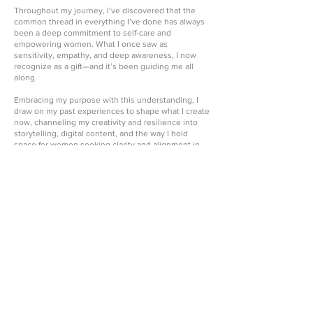
Throughout my journey, I’ve discovered that the
common thread in everything I’ve done has always
been a deep commitment to self-care and
empowering women. What I once saw as
sensitivity, empathy, and deep awareness, I now
recognize as a gift—and it’s been guiding me all
along.
Embracing my purpose with this understanding, I
draw on my past experiences to shape what I create
now, channeling my creativity and resilience into
storytelling, digital content, and the way I hold
space for women seeking clarity and alignment in
their lives.
As I continue to evolve, I’ve embraced a new
chapter with the launch of Create Life Wellness.
What began as me simply showing up authentically
online has grown into a space where I share my
healing journey, my faith, and my commitment to
balance in mind, body, and spirit.
Through affirmation videos, blogging, lifestyle
content, and my sessions, I now support Black
women—ambitious, multifaceted women carrying
many roles—in releasing what no longer serves
them, reconnecting with themselves, and creating
lives rooted in wholeness.