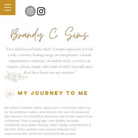
"
I'm a multifaceted kinda chick: A unique expression of God,
a wife, a mother, healing energy, an entrepreneur, a female
empowerment enthusiast, an analytic nerd, a creative, an
empath, a future mogul, and a dash of sash!
I naturally pour
all of these layers into my creations "
MY journey TO ME
As a South Carolina native, I grew up in a small-town salon run
by my ambitious mother, who owned it for over 30 years and
later became the first African American and female mayor of our
hometown. From a young age, I was deeply sensitive,
empathetic, and aware—though I didn’t always understand it at
the time, those qualities were quietly shaping how I
experienced the world and connected with people.