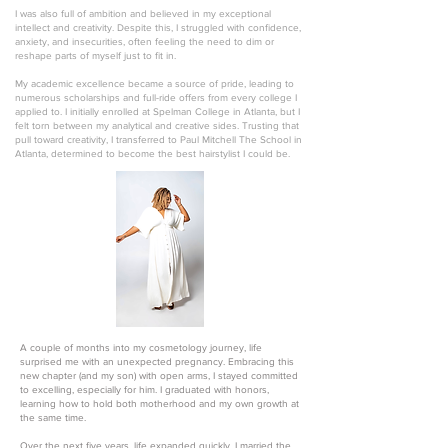
I was also full of ambition and believed in my exceptional
intellect and creativity. Despite this, I struggled with confidence,
anxiety, and insecurities, often feeling the need to dim or
reshape parts of myself just to fit in.
My academic excellence became a source of pride, leading to
numerous scholarships and full-ride offers from every college I
applied to. I initially enrolled at Spelman College in Atlanta, but I
felt torn between my analytical and creative sides. Trusting that
pull toward creativity, I transferred to Paul Mitchell The School in
Atlanta, determined to become the best hairstylist I could be.
A couple of months into my cosmetology journey, life
surprised me with an unexpected pregnancy. Embracing this
new chapter (and my son) with open arms, I stayed committed
to excelling, especially for him. I graduated with honors,
learning how to hold both motherhood and my own growth at
the same time.
Over the next five years, life expanded quickly. I married the