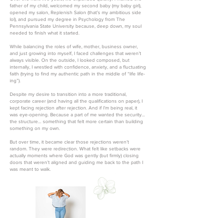
father of my child, welcomed my second baby (my baby girl),
opened my salon, Replenish Salon (that’s my ambitious side
lol), and pursued my degree in Psychology from The
Pennsylvania State University because, deep down, my soul
needed to finish what it started.
While balancing the roles of wife, mother, business owner,
and just growing into myself, I faced challenges that weren’t
always visible. On the outside, I looked composed, but
internally, I wrestled with confidence, anxiety, and a fluctuating
faith (trying to find my authentic path in the middle of “life life-
ing”).
Despite my desire to transition into a more traditional,
corporate career (and having all the qualifications on paper), I
kept facing rejection after rejection. And if I’m being real, it
was eye-opening. Because a part of me wanted the security…
the structure… something that felt more certain than building
something on my own.
But over time, it became clear those rejections weren’t
random. They were redirection. What felt like setbacks were
actually moments where God was gently (but firmly) closing
doors that weren’t aligned and guiding me back to the path I
was meant to walk.