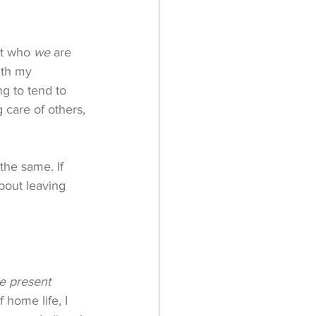
t who 
we
 are 
ith my 
g to tend to 
 care of others, 
the same. If 
bout leaving 
e present
home life, I 