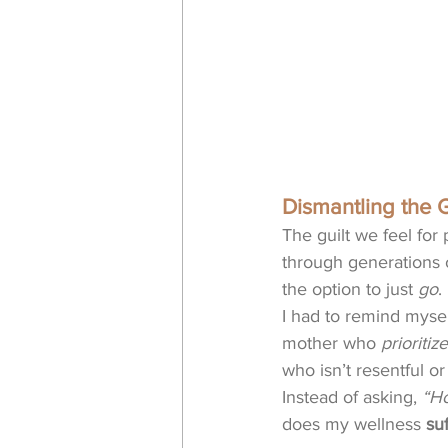
Dismantling the G
The guilt we feel for 
through generations o
the option to just 
go
.
I had to remind mysel
mother who 
prioritiz
who isn’t resentful or
Instead of asking, 
“Ho
does my wellness 
suf