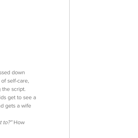
passed down 
f self-care, 
 the script.
ids get to see a 
d gets a wife 
 to?” 
How 