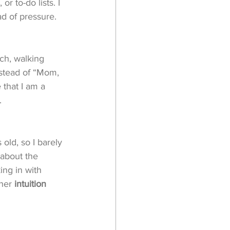
r to-do lists. I 
ad of pressure. 
ach, walking 
stead of “Mom, 
 that I am a 
.
 old, so I barely 
 about the 
ing in with 
her 
intuition 