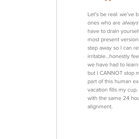
Let’s be real: we’ve
ones who are 
always
have to drain yoursel
most present version
step away so I can r
irritable...honestly 
we have had to learn 
but I CANNOT stop my 
part of this human exp
vacation fills my cup
with the same 24 hour
alignment. 