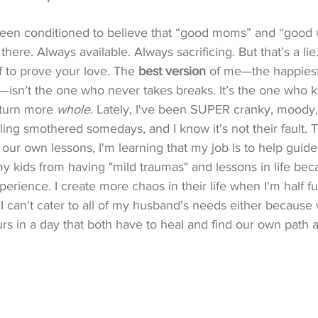
 been conditioned to believe that “good moms” and “good 
 there. Always available. Always sacrificing. But that’s a lie
f to prove your love. The 
best version
 of me—the happiest,
—isn’t the one who never takes breaks. It’s the one who 
eturn more 
whole
. Lately, I've been SUPER cranky, moody,
feeling smothered somedays, and I know it's not their fault
our own lessons, I'm learning that my job is to help guide
kids from having "mild traumas" and lessons in life becau
erience. I create more chaos in their life when I'm half full
. I can't cater to all of my husband's needs either because 
s in a day that both have to heal and find our own path 