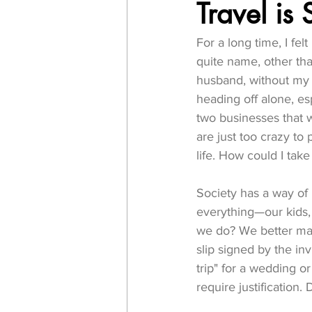
Travel is 
For a long time, I fel
quite name, other tha
husband, without my k
heading off alone, esp
two businesses that w
are just too crazy to 
life. How could I tak
Society has a way of
everything—our kids, 
we do? We better ma
slip signed by the in
trip" for a wedding o
require justification. 