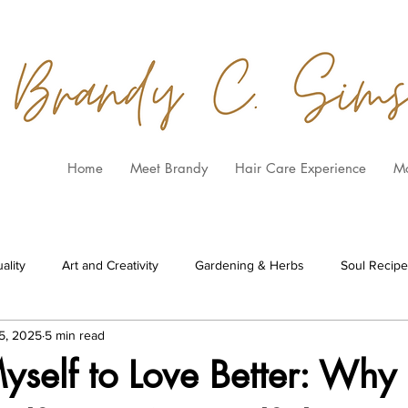
Home
Meet Brandy
Hair Care Experience
M
ality
Art and Creativity
Gardening & Herbs
Soul Recip
5, 2025
5 min read
yself to Love Better: Why