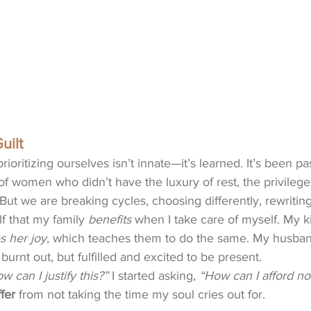
uilt
prioritizing ourselves isn’t innate—it’s learned. It’s been 
f women who didn’t have the luxury of rest, the privilege o
 But we are breaking cycles, choosing differently, rewriting
f that my family 
benefits
 when I take care of myself. My k
es her joy
, which teaches them to do the same. My husban
 burnt out, but fulfilled and excited to be present.
w can I justify this?”
 I started asking, 
“How can I afford not
fer
 from not taking the time my soul cries out for. 