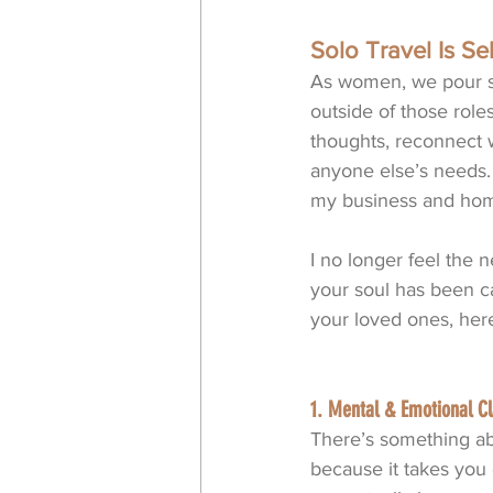
Solo Travel Is Sel
As women, we pour so
outside of those role
thoughts, reconnect 
anyone else’s needs. 
my business and hom
I no longer feel the 
your soul has been ca
your loved ones, her
1. Mental & Emotional Cl
There’s something ab
because it takes you 