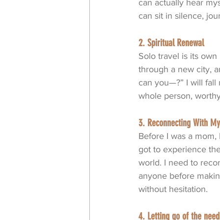
can actually hear myse
can sit in silence, jo
2. Spiritual Renewal
Solo travel is its own 
through a new city, 
can you—?” I will fal
whole person, worthy 
3. Reconnecting With My
Before I was a mom, b
got to experience the
world. I need to reco
anyone before making
without hesitation.
4. Letting go of the ne