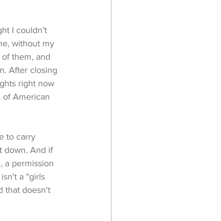
ht I couldn’t 
one, without my 
 of them, and 
n. After closing 
ghts right now 
ts of American 
 to carry 
t down. And if 
 a permission 
n't a "girls 
 that doesn't 