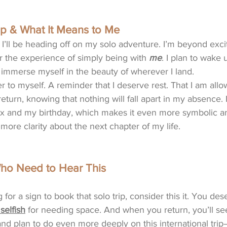
p & What It Means to Me
 I’ll be heading off on my solo adventure. I’m beyond exci
or the experience of simply being with 
me
. I plan to wake 
 immerse myself in the beauty of wherever I land.
tter to myself. A reminder that I deserve rest. That I am all
eturn, knowing that nothing will fall apart in my absence. It
x and my birthday, which makes it even more symbolic and
 more clarity about the next chapter of my life. 
o Need to Hear This
 for a sign to book that solo trip, consider this it. You des
 selfish
 for needing space. And when you return, you’ll see
nd plan to do even more deeply on this international trip