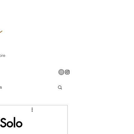
ore
es
 Solo