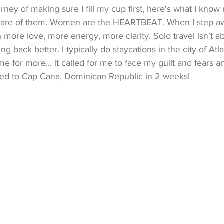
rney of making sure I fill my cup first, here's what I know
 care of them. Women are the HEARTBEAT. When I step awa
h more love, more energy, more clarity. Solo travel isn’t a
 back better. I typically do staycations in the city of Atlan
 me for more... it called for me to face my guilt and fears 
ded to Cap Cana, Dominican Republic in 2 weeks!