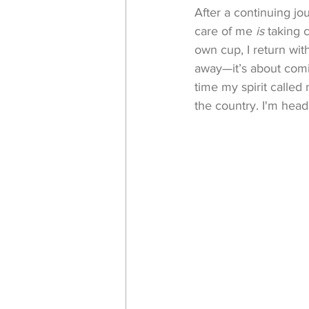
After a continuing jou
care of me 
is
 taking
own cup, I return wit
away—it’s about coming
time my spirit called
the country. I'm hea