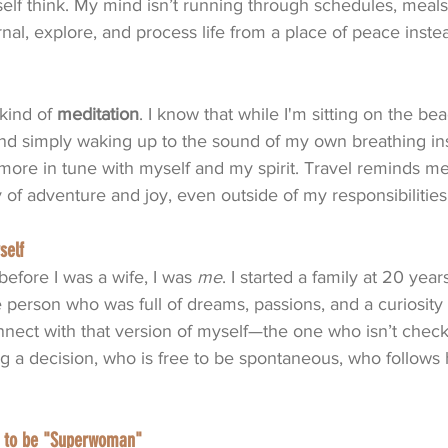
lf think. My mind isn’t running through schedules, meals, o
urnal, explore, and process life from a place of peace inste
kind of 
meditation
. I know that while I'm sitting on the be
and simply waking up to the sound of my own breathing in
l more in tune with myself and my spirit. Travel reminds me
of adventure and joy, even outside of my responsibilities
self
efore I was a wife, I was 
me
. I started a family at 20 years
 person who was full of dreams, passions, and a curiosity
nnect with that version of myself—the one who isn’t check
 a decision, who is free to be spontaneous, who follows 
ed to be "Superwoman"