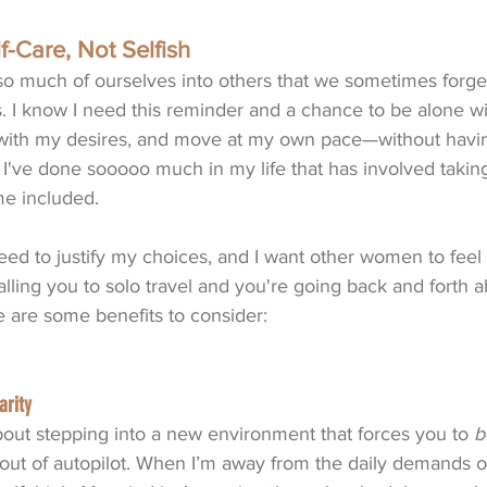
f-Care, Not Selfish
 much of ourselves into others that we sometimes forge
s. I know I need this reminder and a chance to be alone w
with my desires, and move at my own pace—without havin
I've done sooooo much in my life that has involved taking
e included. 
need to justify my choices, and I want other women to feel 
lling you to solo travel and you're going back and forth a
e are some benefits to consider:
arity
out stepping into a new environment that forces you to 
b
out of autopilot. When I’m away from the daily demands of 