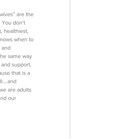
wives” are the 
. You don’t 
 healthiest, 
knows when to 
 and 
. The same way 
 and support, 
se that is a 
....and 
we are adults 
and our 