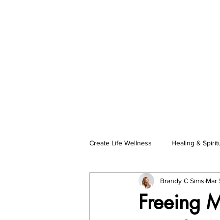
Create Life Wellness
Healing & Spiritu
Brandy C Sims
Mar 
Self-Care & Female Empowerment
Freeing M