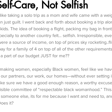
Self-Care, Not Selfish
t like taking a solo trip as a mom and wife came with a weig
n just guilt. I went back and forth about booking a trip al
ids. The idea of booking a flight, packing my bag in front
ecially to another country felt... selfish. Irresponsible, eve
ere a source of income, on top of prices sky rocketing..fli
pay for a family of 4 on top of all of the other requiremen
e a part of our budget JUST for me?? 
 making women, especially Black women, feel like we have
our partners, our work, our homes—without ever setting i
ke sure we have a good enough reason, a worthy excuse,
visible committee of “respectable black womanhood.” This is
r someone else, its for me because I want and need to, and
Does it? 