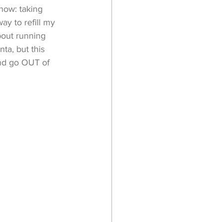
 now: taking 
y to refill my 
bout running 
ta, but this 
and go OUT of 