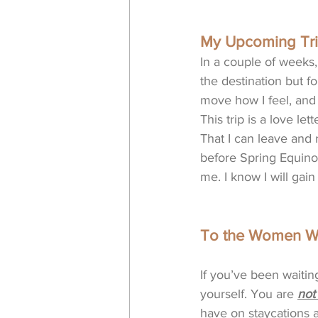
My Upcoming Tri
In a couple of weeks,
the destination but f
move how I feel, and
This trip is a love le
That I can leave and r
before Spring Equino
me. I know I will gain
To the Women Wh
If you’ve been waiting
yourself. You are 
not
have on staycations a