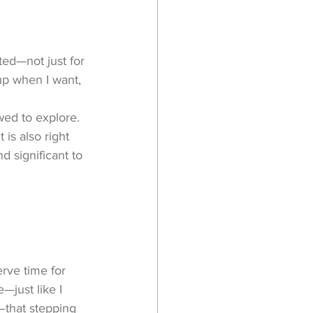
ted—not just for 
up when I want, 
owed to explore. 
 is also right 
 significant to 
erve time for 
—just like I 
—that stepping 