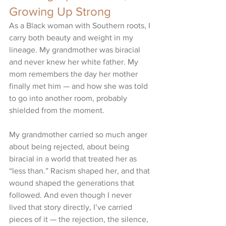
Growing Up Strong
As a Black woman with Southern roots, I 
carry both beauty and weight in my 
lineage. My grandmother was biracial 
and never knew her white father. My 
mom remembers the day her mother 
finally met him — and how she was told 
to go into another room, probably 
shielded from the moment.
My grandmother carried so much anger 
about being rejected, about being 
biracial in a world that treated her as 
“less than.” Racism shaped her, and that 
wound shaped the generations that 
followed. And even though I never 
lived that story directly, I’ve carried 
pieces of it — the rejection, the silence, 