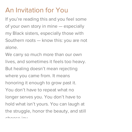
An Invitation for You
If you’re reading this and you feel some 
of your own story in mine — especially 
my Black sisters, especially those with 
Southern roots — know this: you are not 
alone.
We carry so much more than our own 
lives, and sometimes it feels too heavy. 
But healing doesn’t mean rejecting 
where you came from. It means 
honoring it enough to grow past it.
You don’t have to repeat what no 
longer serves you. You don’t have to 
hold what isn’t yours. You can laugh at 
the struggle, honor the beauty, and still 
choose joy.
Because cycles can end with you. And 