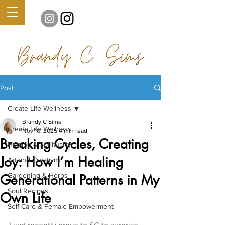
Post
Create Life Wellness
Brandy C Sims
Create Life Wellness
Nov 10, 2025
4 min read
Breaking Cycles, Creating
Healing & Spirituality
Joy: How I’m Healing
Art and Creativity
Gardening & Herbs
Generational Patterns in My
Soul Recipes
Own Life
Self-Care & Female Empowerment