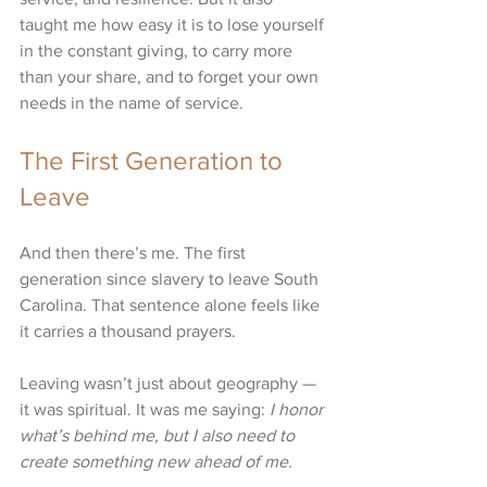
taught me how easy it is to lose yourself 
in the constant giving, to carry more 
than your share, and to forget your own 
needs in the name of service.
The First Generation to 
Leave
And then there’s me. The first 
generation since slavery to leave South 
Carolina. That sentence alone feels like 
it carries a thousand prayers.
Leaving wasn’t just about geography — 
it was spiritual. It was me saying: 
I honor 
what’s behind me, but I also need to 
create something new ahead of me.