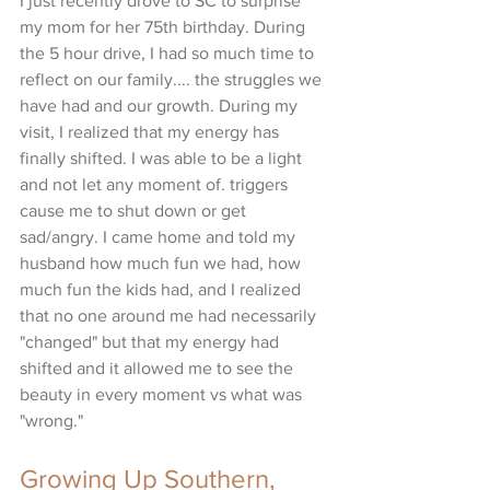
I just recently drove to SC to surprise 
my mom for her 75th birthday. During 
the 5 hour drive, I had so much time to 
reflect on our family.... the struggles we 
have had and our growth. During my 
visit, I realized that my energy has 
finally shifted. I was able to be a light 
and not let any moment of. triggers 
cause me to shut down or get 
sad/angry. I came home and told my 
husband how much fun we had, how 
much fun the kids had, and I realized 
that no one around me had necessarily 
"changed" but that my energy had 
shifted and it allowed me to see the 
beauty in every moment vs what was 
"wrong." 
Growing Up Southern, 