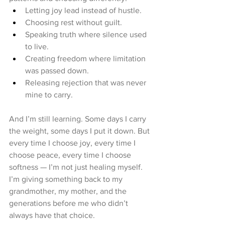
Letting joy lead instead of hustle.
Choosing rest without guilt.
Speaking truth where silence used 
to live.
Creating freedom where limitation 
was passed down.
Releasing rejection that was never 
mine to carry.
And I’m still learning. Some days I carry 
the weight, some days I put it down. But 
every time I choose joy, every time I 
choose peace, every time I choose 
softness — I’m not just healing myself. 
I’m giving something back to my 
grandmother, my mother, and the 
generations before me who didn’t 
always have that choice.