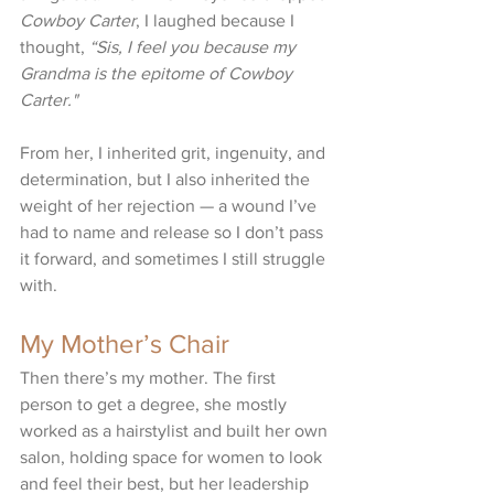
Cowboy Carter
, I laughed because I 
thought, 
“Sis, I feel you because my 
Grandma is the epitome of Cowboy 
Carter." 
From her, I inherited grit, ingenuity, and 
determination, but I also inherited the 
weight of her rejection — a wound I’ve 
had to name and release so I don’t pass 
it forward, and sometimes I still struggle 
with. 
My Mother’s Chair
Then there’s my mother. The first 
person to get a degree, she mostly 
worked as a hairstylist and built her own 
salon, holding space for women to look 
and feel their best, but her leadership 