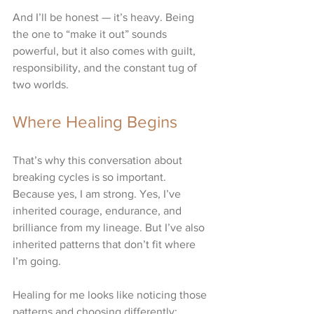
And I’ll be honest — it’s heavy. Being 
the one to “make it out” sounds 
powerful, but it also comes with guilt, 
responsibility, and the constant tug of 
two worlds.
Where Healing Begins
That’s why this conversation about 
breaking cycles is so important. 
Because yes, I am strong. Yes, I’ve 
inherited courage, endurance, and 
brilliance from my lineage. But I’ve also 
inherited patterns that don’t fit where 
I’m going.
Healing for me looks like noticing those 
patterns and choosing differently: