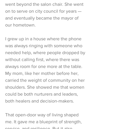
went beyond the salon chair. She went 
on to serve on city council for years — 
and eventually became the mayor of 
our hometown.
I grew up in a house where the phone 
was always ringing with someone who 
needed help, where people dropped by 
without calling first, where there was 
always room for one more at the table. 
My mom, like her mother before her, 
carried the weight of community on her 
shoulders. She showed me that women 
could be both nurturers and leaders, 
both healers and decision-makers.
That open-door way of living shaped 
me. It gave me a blueprint of strength, 
service, and resilience. But it also 