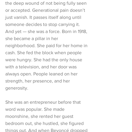
the deep wound of not being fully seen 
or accepted. Generational pain doesn’t 
just vanish. It passes itself along until 
someone decides to stop carrying it.
And yet — she was a force. Born in 1918, 
she became a pillar in her 
neighborhood. She paid for her home in 
cash. She fed the block when people 
were hungry. She had the only house 
with a television, and her door was 
always open. People leaned on her 
strength, her presence, and her 
generosity.
She was an entrepreneur before that 
word was popular. She made 
moonshine, she rented her guest 
bedroom out, she hustled, she figured 
things out. And when Beyoncé dropped 