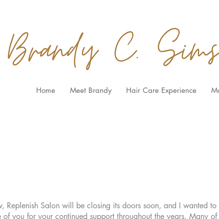
Home
Meet Brandy
Hair Care Experience
M
Replenish Salon will be closing its doors soon, and I wanted to t
 of you for your continued support throughout the years. Many o