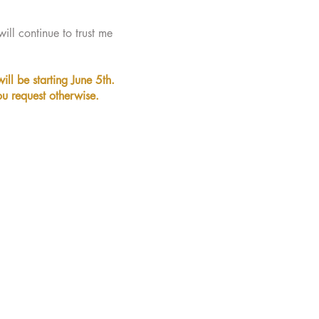
ill continue to trust me
ill be starting June 5th.
ou request otherwise.