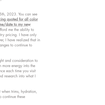
e 5th, 2023. You can see
icing quoted for all color
time/date to my new
ford me the ability to
try pricing. I have only
, I have realized that in
anges to continue to
ght and consideration to
en more energy into the
nce each time you visit
d research into what I
t when trims, hydration,
o continue these