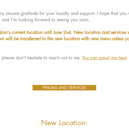
y sincere gratitude for your loyalty and support. I hope that you w
, and I'm looking forward to seeing you soon.
alon's current location until June 2nd. New location and services w
n will be transferred to the new location with new menu unless y
, please don't hesitate to reach out to me.
You can email me here
.
PRICING AND SERVICES
New Location: