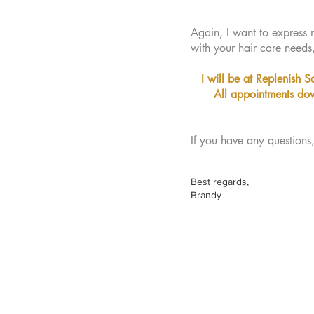
Again, I want to express m
with your hair care needs
I will be at Replenish S
All appointments dow
If you have any questions
Best regards,
Brandy