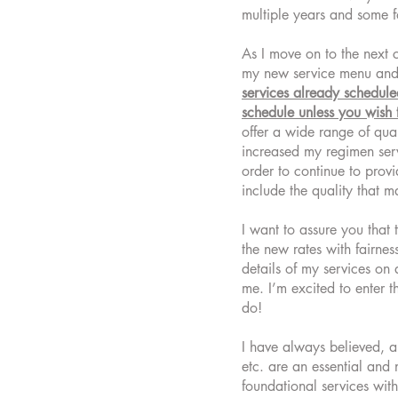
multiple years and some fo
As I move on to the next 
my new service menu and
services already schedul
schedule unless you wish 
offer a wide range of qual
increased my regimen serv
order to continue to prov
include the quality that 
I want to assure you that 
the new rates with fairnes
details of my services on 
me. I’m excited to enter 
do!
I have always believed, an
etc. are an essential and 
foundational services with