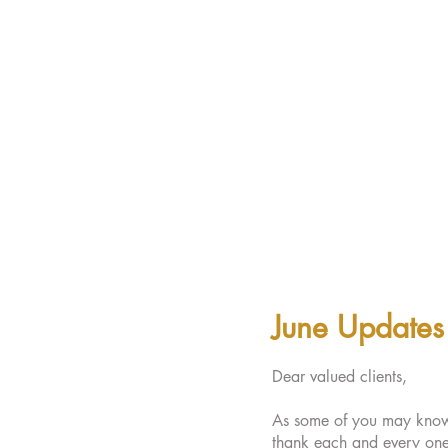
June Updates
Dear valued clients,
As some of you may know, 
thank each and every one