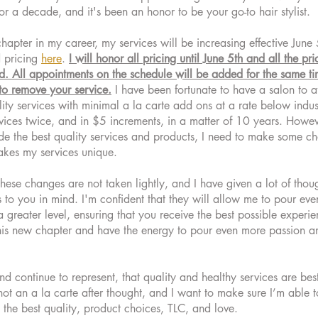
r a decade, and it's been an honor to be your go-to hair stylist.
chapter in my career, my services will be increasing effective Jun
 pricing
here
.
I will honor all pricing until June 5th and all the pr
ed. All appointments on the schedule will be added for the same 
to remove your service.
I have been fortunate to have a salon to af
ity services with minimal a la carte add ons at a rate below indus
ices twice, and in $5 increments, in a matter of 10 years. However
ide the best quality services and products, I need to make some ch
makes my services unique.
these changes are not taken lightly, and I have given a lot of thou
s to you in mind. I'm confident that they will allow me to pour ev
a greater level, ensuring that you receive the best possible experie
this new chapter and have the energy to pour even more passion an
d continue to represent, that quality and healthy services are bes
not an a la carte after thought, and I want to make sure I’m able t
 the best quality, product choices, TLC, and love.