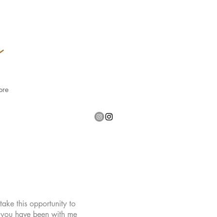
ore
ake this opportunity to
f you have been with me