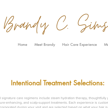
Home
Meet Brandy
Hair Care Experience
M
BOOK HAIR SERVICES
HERE
Intentional Treatment Selections:
nd signature care regimens include steam hydration therapy, thoughtfully 
ture-enhancing, and scalp-support treatments. Each experience is custom
orporated during your visit and are selected based on what your hair is