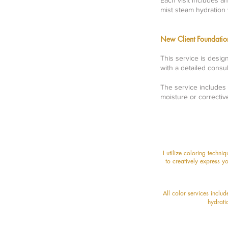
Each visit includes a
mist steam hydration 
New Client Foundat
This service is desig
with a detailed consu
The service includes 
moisture or correctiv
I utilize coloring techni
to creatively express yo
All color services inclu
hydrati