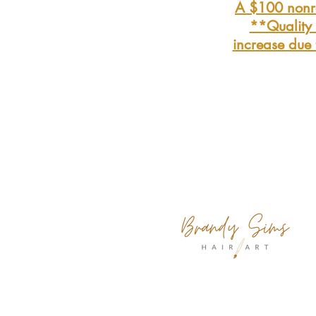
A $100 nonre
**Quality t
increase due 