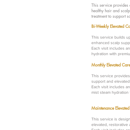
This service provides 
healthy hair and scalp
treatment to support s
Bi-Weekly Elevate
This service builds u
enhanced scalp suppo
Each visit includes a
hydration with premi
Monthly Elevated 
This service provides
support and elevated
Each visit includes a
mist steam hydration
Maintenance Elevat
This service is desig
elevated, restorative 