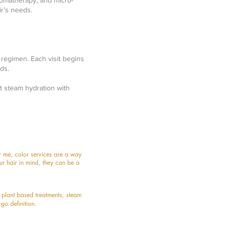
romatherapy, and micro-
r’s needs.
 regimen. Each visit begins
ds.
t steam hydration with
or me, color services are a way
r hair in mind, they can be a
e
plant based treatments, stea
m
 go definition.