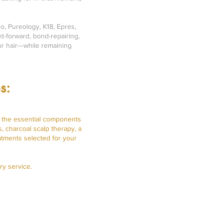
o, Pureology, K18, Epres,
t-forward, bond-repairing,
our hair—while remaining
s:
s the essential components
, charcoal scalp therapy, a
atments selected for your
ry service.