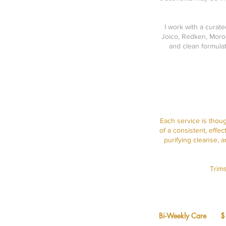
I work with a curat
Joico, Redken, Moroc
and clean formulat
Each service is thou
of a consistent, effe
purifying cleanse, 
Trims
Bi-Weekly Care 