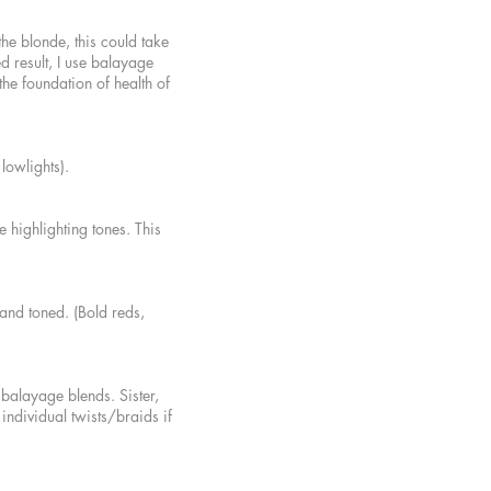
 the blond
e, this could take
d result, I use balayage
the foundation of health of
& lowlights).
 highlighting tones. This
 and toned. (Bold reds,
 balayage blends. Sister,
individual twists/braids if