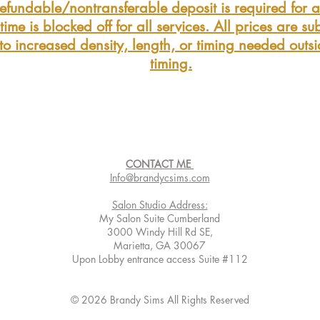
fundable/nontransferable deposit is required for al
ime is blocked off for all services. All prices are sub
to increased density, length, or timing needed outs
timing.
CONTACT ME
Info@brandycsims.com
Salon Studio Address:
My Salon Suite Cumberland
3000 Windy Hill Rd SE,
Marietta, GA 30067
Upon Lobby entrance access Suite #112
© 2026 Brandy Sims All Rights Reserved