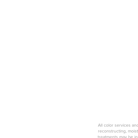
All color services a
reconstructing, mois
treatments may be inc