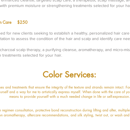
n enhanced cleanse, targeted scalp care, a therapeutic scalp massage, a
with premium moisture or strengthening treatments selected for your hai
ion Care $250
ned for new clients seeking to establish a healthy, personalized hair care
ltation to assess the condition of the hair and scalp and identify care nee
charcoal scalp therapy, a purifying cleanse, aromatherapy, and micro-mis
e treatments selected for your hair.
Color Services:
ques and treatments that ensure the integrity of the texture and strand
s remain intact. F
urself and a way for me to artistically e
xpress myself. When done with the care of you
means to provide yourself with a much needed change in life or self-expression.
de regimen consultation,
protective bond reconstruction during lifting and after, multipl
on aromatherapy, aftercare recommendations,
and silk styling, twist out, or wash and