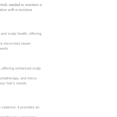
ntials needed to maintain a
ation with a moisture
and scalp health, offering
nd micro-mist steam
needs.
, offering enhanced scalp
romatherapy, and micro-
our hair’s needs.
y cadence. It provides an