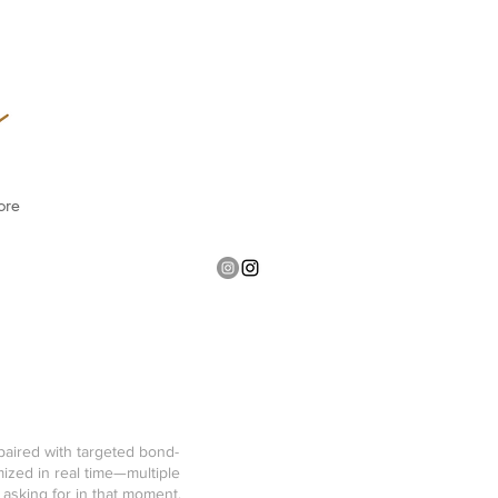
ore
paired with targeted bond-
ized in real time—multiple
 asking for in that moment,