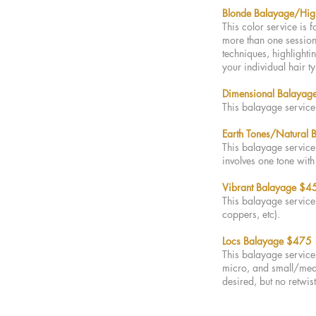
Blonde Balayag
e/Hig
This color service is 
more than one session 
techniques, highlighti
your individual hair t
Dimensional Balayage
This balayage service 
Earth Tones/Natural
This balayage service 
involves one tone wit
Vibrant Balayage $4
This balayage service 
coppers, etc).
Locs B
alayage $475
This balayage service 
micro, and small/mediu
desired, but no retwis