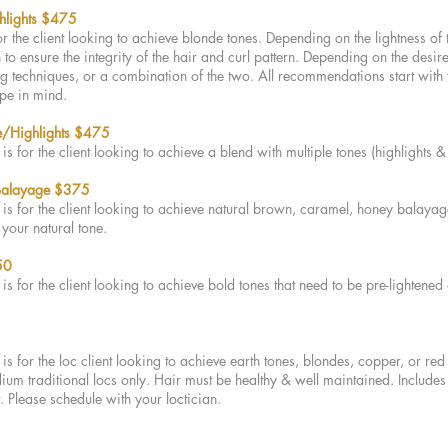
hlights $475
for the client looking to achieve blonde tones. Depending on the lightness of
to ensure the integrity of the hair and curl pattern. Depending on the desire
ng techniques, or a combination of the two. All recommendations start with 
ype in mind.
/Highlights
$47
5
is for the client looking to achieve a blend with multiple tones (highlights 
 Balayage $375
is for the client looking to achieve natural brown, caramel, honey balayage
h your natural tone.
50
is for the client looking to achieve bold tones that need to be pre-lightened
is for the loc client looking to achieve earth tones, blondes, copper, or red
m traditional locs only. Hair must be healthy & well maintained. Includes 
t. Please schedule with your loctician.