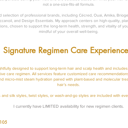
not a one-size-fits-all formula.
ed selection of professional brands, including Cécred, Ouai, Amika, Brioge
canoil, and Design Essentials. My approach centers on high-quality, plan
ions, chosen to support the long-term health, strength, and vitality of y
mindful of your overall well-being.
Signature Regimen Care Experience
ghtfully designed to support long-term hair and scalp health and include
ctive care regimen. All services feature customized care recommendations
and micro-mist steam hydration paired with plant-based and molecular tre
hair’s needs.
 and silk styles, twist styles, or wash-and-go styles are included with eve
I currently have LIMITED availability for new regimen clients.
$105