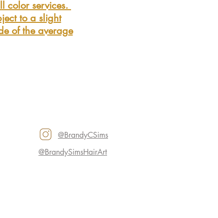
l color services.
ject to a slight
ide of the average
@BrandyCSims
@BrandySimsHairArt