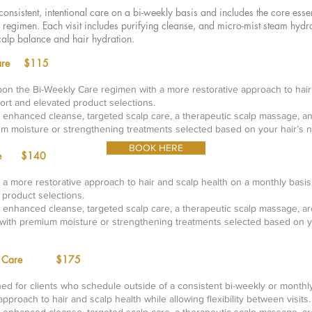
consistent, intentional care on a bi-weekly basis and includes the core esse
 regimen. Each visit includes purifying cleanse, and micro-mist steam hydr
calp balance and hair hydration.
d Care $115
pon the Bi-Weekly Care regimen with a more restorative approach to hair 
rt and elevated product selections.
n enhanced cleanse, targeted scalp care, a therapeutic scalp massage, a
um moisture or strengthening treatments selected based on your hair’s 
BOOK HERE
Care $140
 a more restorative approach to hair and scalp health on a monthly basis
 product selections.
n enhanced cleanse, targeted scalp care, a therapeutic scalp massage, a
 with premium moisture or strengthening treatments selected based on y
ed Care
$175
ned for clients who schedule outside of a consistent bi-weekly or monthl
approach to hair and scalp health while allowing flexibility between visits.