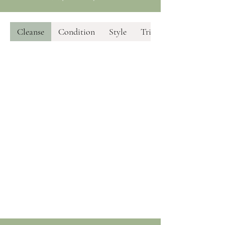
Cleanse
Condition
Style
Trim