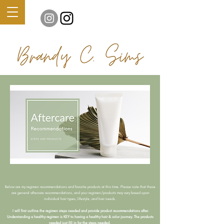
Below are my regimen recommendations and favorite products at this time. Please note that these
are general aftercare recommendations, and your regimen/products may vary based upon
individual hair types, lifestyle, and hair needs.
I will first outline the regimen steps needed and provide product recommendations after.
Understanding a healthy regimen is KEY to having a healthy hair & color journey. The products
needed just fill in for the steps needed.