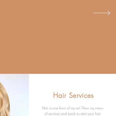
G &
F-CARE
Hair Services
Hair is one form of my art. View my menu
of services and book to start your hair