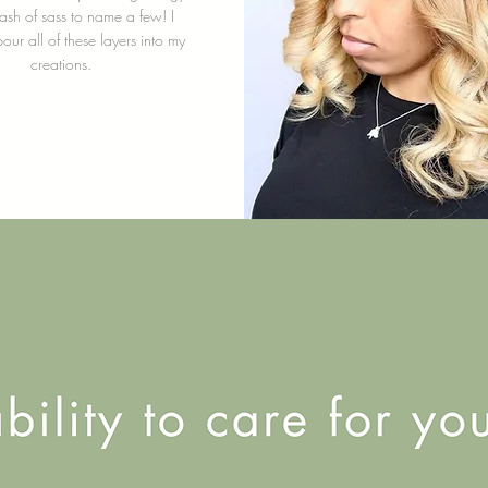
sh of sass to name a few! I
pour all of these layers into my
creations.