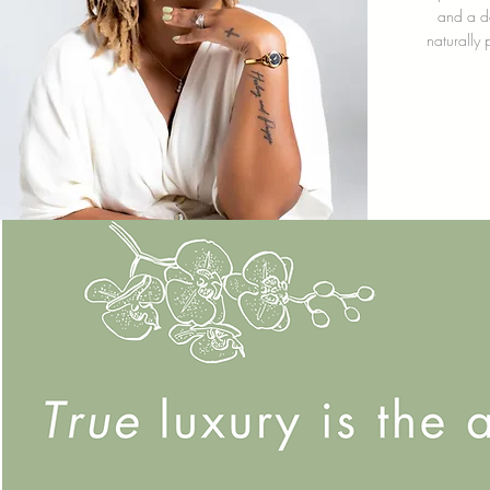
and a da
naturally 