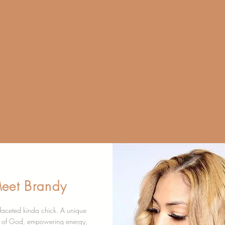
HEALIN
SEL
eet Brandy
ifaceted kinda chick. A unique
n of God, empowering energy,