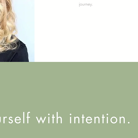
journey.