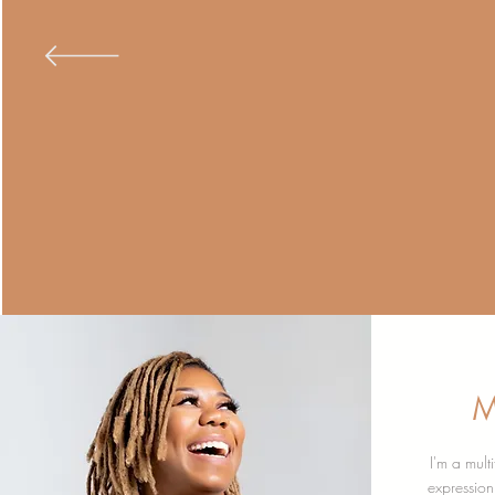
M
I'm a mult
expressio